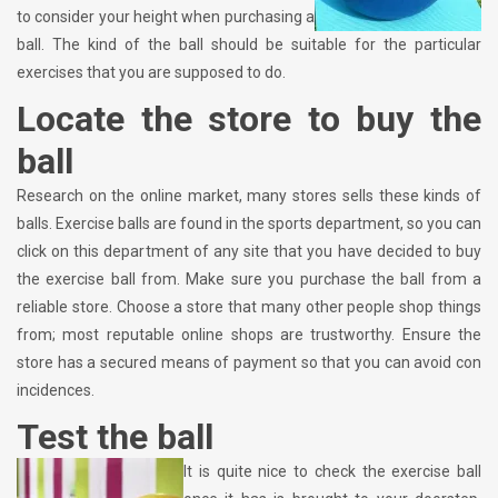
to consider your height when purchasing a
ball. The kind of the ball should be suitable for the particular
exercises that you are supposed to do.
Locate the store to buy the
ball
Research on the online market, many stores sells these kinds of
balls. Exercise balls are found in the sports department, so you can
click on this department of any site that you have decided to buy
the exercise ball from. Make sure you purchase the ball from a
reliable store. Choose a store that many other people shop things
from; most reputable online shops are trustworthy. Ensure the
store has a secured means of payment so that you can avoid con
incidences.
Test the ball
It is quite nice to check the exercise ball