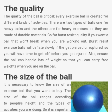
The quality
The quality of the ball is critical; every exercise ball is created for
different kinds of activities. There are two types of balls one for
heavy tasks and the others are for heavy exercises, so they are
made of durable materials. Go for burst resist quality if you want a
ball that won’t break when you are working out. Burst resist
exercise balls will deflate slowly if the get pierced or ruptured, so
you will have time to get off before you get injured. Also, ensure
the ball can handle lots of weight so that you can carry free
weights when you are on the ball.
The size of the ball
It is necessary to know the size of an
exercise ball that you want to buy. The
size of the ball ranges according
to people’s height and the types of
activities you are doing. So it is important