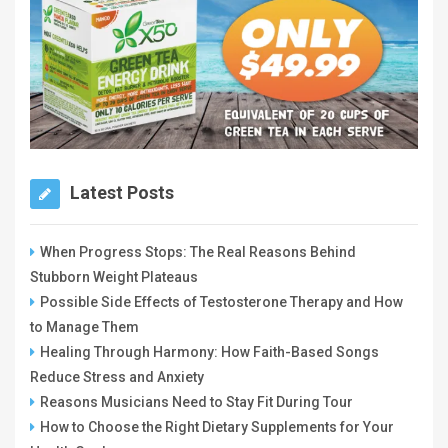
Latest Posts
When Progress Stops: The Real Reasons Behind
Stubborn Weight Plateaus
Possible Side Effects of Testosterone Therapy and How
to Manage Them
Healing Through Harmony: How Faith-Based Songs
Reduce Stress and Anxiety
Reasons Musicians Need to Stay Fit During Tour
How to Choose the Right Dietary Supplements for Your