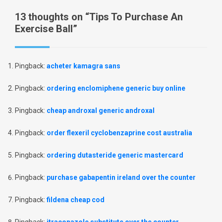
13 thoughts on “
Tips To Purchase An
Exercise Ball
”
Pingback:
acheter kamagra sans
Pingback:
ordering enclomiphene generic buy online
Pingback:
cheap androxal generic androxal
Pingback:
order flexeril cyclobenzaprine cost australia
Pingback:
ordering dutasteride generic mastercard
Pingback:
purchase gabapentin ireland over the counter
Pingback:
fildena cheap cod