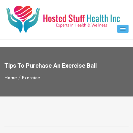
Skip
to
content
Tips To Purchase An Exercise Ball
Home
Exercise