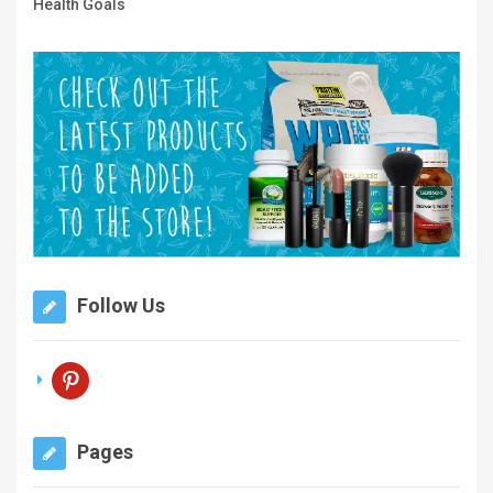
Health Goals
Follow Us
pinterest
Pages