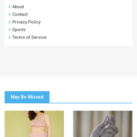
About
Contact
Privacy Policy
Sports
Terms of Service
May Be Missed