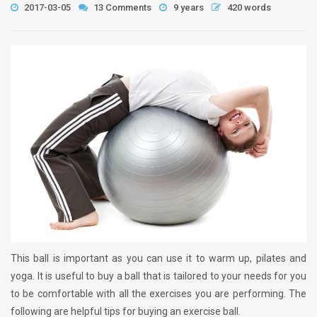
2017-03-05
13 Comments
9 years
420 words
This ball is important as you can use it to warm up, pilates and
yoga. It is useful to buy a ball that is tailored to your needs for you
to be comfortable with all the exercises you are performing. The
following are helpful tips for buying an exercise ball.