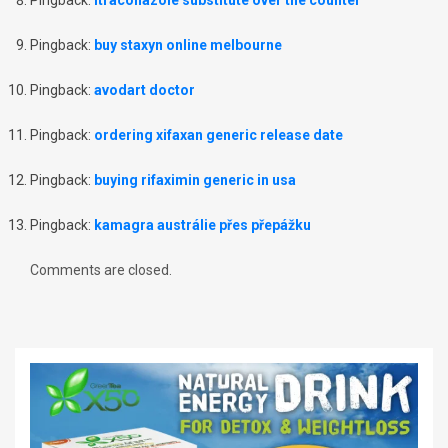
Pingback:
itraconazole substitute over the counter
Pingback:
buy staxyn online melbourne
Pingback:
avodart doctor
Pingback:
ordering xifaxan generic release date
Pingback:
buying rifaximin generic in usa
Pingback:
kamagra austrálie přes přepážku
Comments are closed.