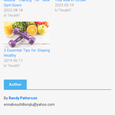
Gym Goers
2023-05-19
2022-08-18
In "Health"
In "Health"
3 Essential Tips for Staying
Healthy
2019-06-11
In "Health"
Author
By
Randy Patterson
erinabouchillonqlu@yahoo.com