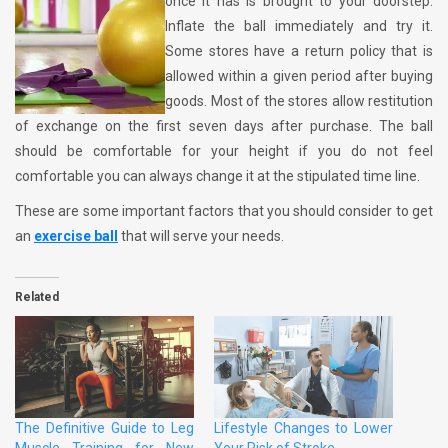
once it has is brought to your doorstep.
Inflate the ball immediately and try it.
Some stores have a return policy that is
allowed within a given period after buying
goods. Most of the stores allow restitution
of exchange on the first seven days after purchase. The ball
should be comfortable for your height if you do not feel
comfortable you can always change it at the stipulated time line.
These are some important factors that you should consider to get
an
exercise ball
that will serve your needs.
Related
The Definitive Guide to Leg
Lifestyle Changes to Lower
Muscle Training for New
Your Risk of Stroke