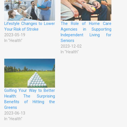
Lifestyle Changes to Lower
The Role of Home Care
Your Risk of Stroke
Agencies in Supporting
2023-05-19
Independent Living for
In "Health"
Seniors
2023-12-02
In "Health"
Golfing Your Way to Better
Health: The Surprising
Benefits of Hitting the
Greens
2023-06-13
In "Health"