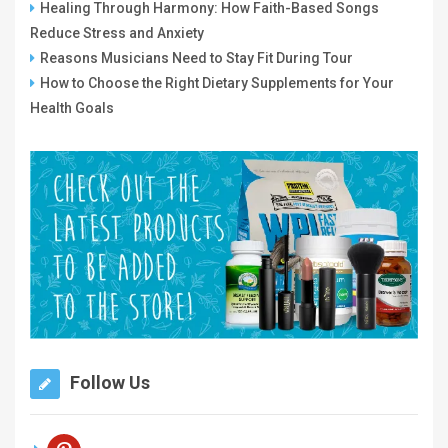
Healing Through Harmony: How Faith-Based Songs
Reduce Stress and Anxiety
Reasons Musicians Need to Stay Fit During Tour
How to Choose the Right Dietary Supplements for Your
Health Goals
Follow Us
pinterest