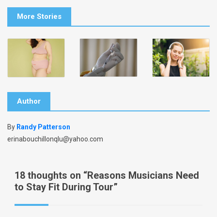
More Stories
Author
By
Randy Patterson
erinabouchillonqlu@yahoo.com
18 thoughts on “
Reasons Musicians Need
to Stay Fit During Tour
”