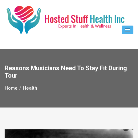
Skip
to
content
Reasons Musicians Need To Stay Fit During
Tour
Home
Health