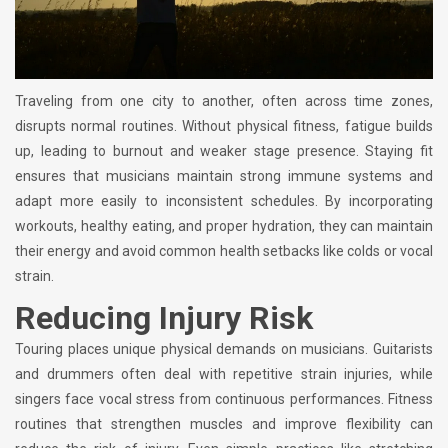
Traveling from one city to another, often across time zones,
disrupts normal routines. Without physical fitness, fatigue builds
up, leading to burnout and weaker stage presence. Staying fit
ensures that musicians maintain strong immune systems and
adapt more easily to inconsistent schedules. By incorporating
workouts, healthy eating, and proper hydration, they can maintain
their energy and avoid common health setbacks like colds or vocal
strain.
Reducing Injury Risk
Touring places unique physical demands on musicians. Guitarists
and drummers often deal with repetitive strain injuries, while
singers face vocal stress from continuous performances. Fitness
routines that strengthen muscles and improve flexibility can