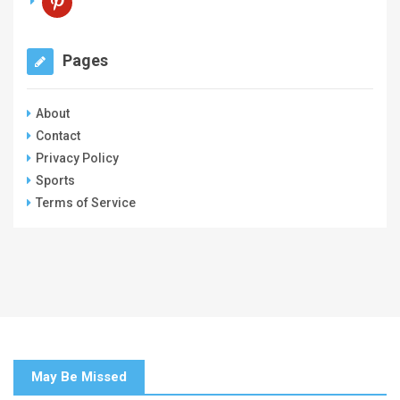
Pages
About
Contact
Privacy Policy
Sports
Terms of Service
May Be Missed