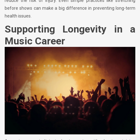
reduce the risk of injury. Even simple practices like stretching
before shows can make a big difference in preventing long-term
health issues.
Supporting Longevity in a
Music Career