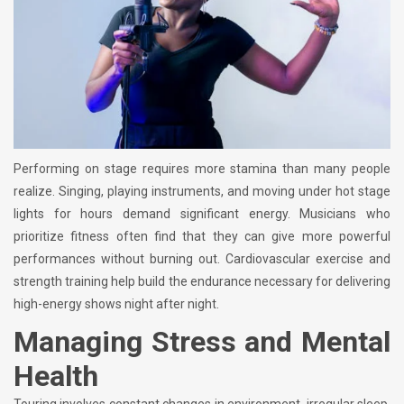
Performing on stage requires more stamina than many people
realize. Singing, playing instruments, and moving under hot stage
lights for hours demand significant energy. Musicians who
prioritize fitness often find that they can give more powerful
performances without burning out. Cardiovascular exercise and
strength training help build the endurance necessary for delivering
high-energy shows night after night.
Managing Stress and Mental
Health