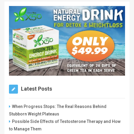
Latest Posts
When Progress Stops: The Real Reasons Behind
Stubborn Weight Plateaus
Possible Side Effects of Testosterone Therapy and How
to Manage Them