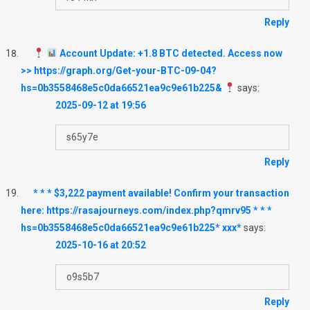
Reply
Account Update: +1.8 BTC detected. Access now
>> https://graph.org/Get-your-BTC-09-04?
hs=0b3558468e5c0da66521ea9c9e61b225&
says:
2025-09-12 at 19:56
s65y7e
Reply
* * * $3,222 payment available! Confirm your transaction
here: https://rasajourneys.com/index.php?qmrv95 * * *
hs=0b3558468e5c0da66521ea9c9e61b225* ххх*
says:
2025-10-16 at 20:52
o9s5b7
Reply