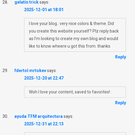
gelatin trick
says:
2025-12-01 at 18:01
I love your blog.. very nice colors & theme. Did
you create this website yourself? Plz reply back
as I’m looking to create my own blog and would
like to know wheere u got this from. thanks
Reply
fdertol mrtokev
says:
2025-12-20 at 22:47
Woh I love your content, saved to favorites! .
Reply
ayuda TFM arquitectura
says:
2025-12-31 at 22:13