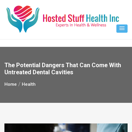
Skip
to
content
The Potential Dangers That Can Come With
Untreated Dental Cavities
Home
Health