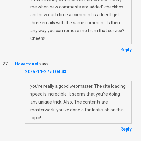
me when new comments are added” checkbox
and now each time a comment is added I get
three emails with the same comment. Is there
any way you can remove me from that service?
Cheers!
Reply
tlovertonet
says:
2025-11-27 at 04:43
you’re really a good webmaster. The site loading
speed is incredible. It seems that you’re doing
any unique trick. Also, The contents are
masterwork. you’ve done a fantastic job on this
topic!
Reply