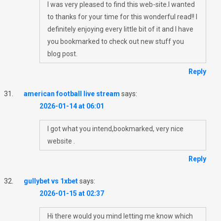
I was very pleased to find this web-site.I wanted
to thanks for your time for this wonderful read!! I
definitely enjoying every little bit of it and I have
you bookmarked to check out new stuff you
blog post.
Reply
american football live stream
says:
2026-01-14 at 06:01
I got what you intend,bookmarked, very nice
website .
Reply
gullybet vs 1xbet
says:
2026-01-15 at 02:37
Hi there would you mind letting me know which