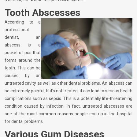
Tooth Abscesses
According to a
professional
dentist, an
abscess is a
pocket of pus that
forms around the
tooth. This can be
caused by an
untreated cavity as well as other dental problems. An abscess can
be extremely painful. If it’s not treated, it can lead to serious health
complications such as sepsis. This is a potentially life-threatening
condition caused by infection. In fact, untreated abscesses are
one of the most common reasons people end up in the hospital
for dental problems.
Various Gum Diseases