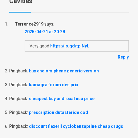
Cavities
”
Terrence2919
says:
2025-04-21 at 20:28
Very good
https://is.gd/tpjNyL
Reply
Pingback:
buy enclomiphene generic version
Pingback:
kamagra forum des prix
Pingback:
cheapest buy androxal usa price
Pingback:
prescription dutasteride cod
Pingback:
discount flexeril cyclobenzaprine cheap drugs