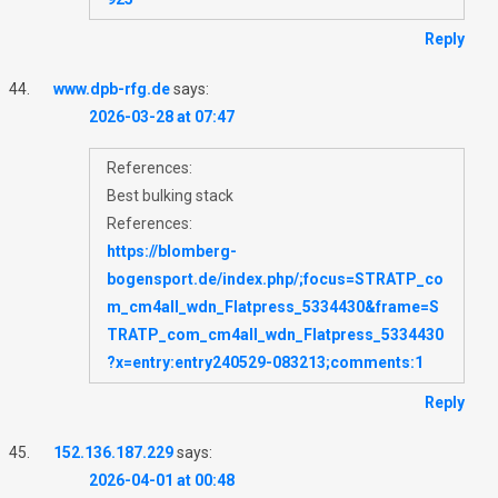
Reply
www.dpb-rfg.de
says:
2026-03-28 at 07:47
References:
Best bulking stack
References:
https://blomberg-
bogensport.de/index.php/;focus=STRATP_co
m_cm4all_wdn_Flatpress_5334430&frame=S
TRATP_com_cm4all_wdn_Flatpress_5334430
?x=entry:entry240529-083213;comments:1
Reply
152.136.187.229
says:
2026-04-01 at 00:48