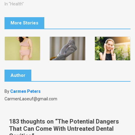
In "Health"
More Stories
Author
By
Carmen Peters
CarmenLaoeuf@gmail.com
183 thoughts on “
The Potential Dangers
That Can Come With Untreated Dental