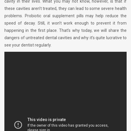
cavity in their lives. What you may not know, however, is that if
these cavities aren’t treated, they can lead to some severe health
problems. Probiotic oral supplement pills may help reduce the
speed of decay. Still, it won’t work enough to prevent it from
happening in the first place. That’s why today, we will share the
dangers of untreated dental cavities and why it’s quite lucrative to
see your dentist regularly.