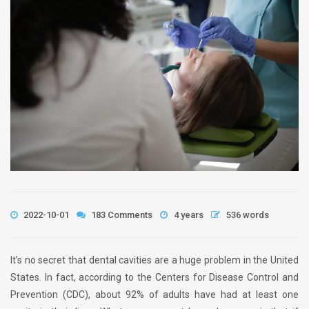
2022-10-01
183 Comments
4 years
536 words
It’s no secret that dental cavities are a huge problem in the United
States. In fact, according to the Centers for Disease Control and
Prevention (CDC), about 92% of adults have had at least one