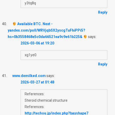
y3tq8q
Reply
Available BTC. Next -
yandex.com/poll/WRVjqbSX2yscgTuFhiPPi5?
hs=0b3558468e5c0da66521ea9c9e61b225&
says:
2026-03-06 at 19:20
xg1ye0
Reply
www.demilked.com
says:
2026-03-27 at 01:48
References:
Steroid chemical structure
References:
http://techou.jp/index.php?bayshape7