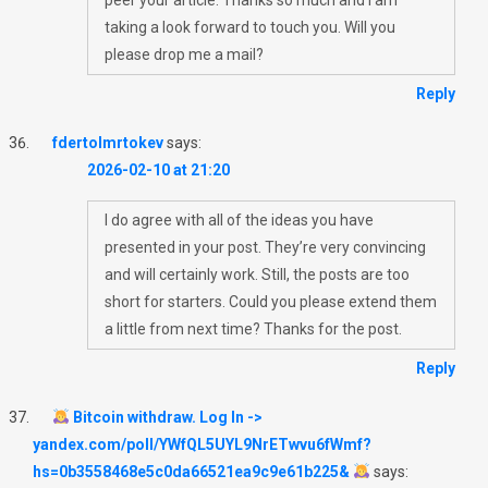
taking a look forward to touch you. Will you
please drop me a mail?
Reply
fdertolmrtokev
says:
2026-02-10 at 21:20
I do agree with all of the ideas you have
presented in your post. They’re very convincing
and will certainly work. Still, the posts are too
short for starters. Could you please extend them
a little from next time? Thanks for the post.
Reply
Bitcoin withdraw. Log In ->
yandex.com/poll/YWfQL5UYL9NrETwvu6fWmf?
hs=0b3558468e5c0da66521ea9c9e61b225&
says: