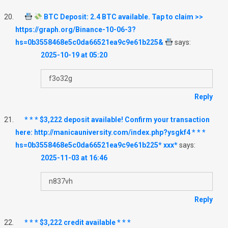
BTC Deposit: 2.4 BTC available. Tap to claim >>
https://graph.org/Binance-10-06-3?
hs=0b3558468e5c0da66521ea9c9e61b225&
says:
2025-10-19 at 05:20
f3o32g
Reply
* * * $3,222 deposit available! Confirm your transaction
here: http://manicauniversity.com/index.php?ysgkf4 * * *
hs=0b3558468e5c0da66521ea9c9e61b225* ххх*
says:
2025-11-03 at 16:46
n837vh
Reply
* * * $3,222 credit available * * *