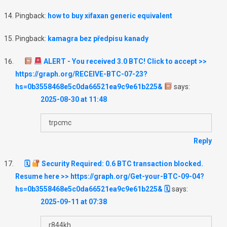
Pingback:
how to buy xifaxan generic equivalent
Pingback:
kamagra bez předpisu kanady
ALERT - You received 3.0 BTC! Click to accept >>
https://graph.org/RECEIVE-BTC-07-23?
hs=0b3558468e5c0da66521ea9c9e61b225&
says:
2025-08-30 at 11:48
trpcmc
Reply
🗓
Security Required: 0.6 BTC transaction blocked.
Resume here >> https://graph.org/Get-your-BTC-09-04?
hs=0b3558468e5c0da66521ea9c9e61b225& 🗓
says:
2025-09-11 at 07:38
r844kh