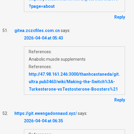
?page=about
Reply
gitea.zczcfiles.com.cn
says:
2026-04-04 at 05:43
References:
Anabolic muscle supplements
References:
http://47.98.161.246:3000/thanhcastaneda/git.
ultra.pub3463/wiki/Making-the-Switch%3A-
Turkesterone-vsTestosterone-Boosters%21
Reply
https://git.ewengadonnaud.xyz/
says:
2026-04-04 at 06:35