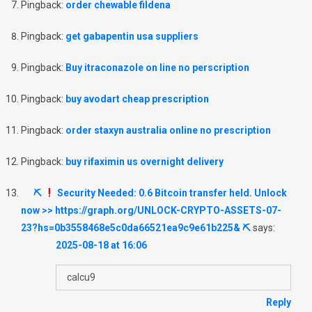
Pingback:
order chewable fildena
Pingback:
get gabapentin usa suppliers
Pingback:
Buy itraconazole on line no perscription
Pingback:
buy avodart cheap prescription
Pingback:
order staxyn australia online no prescription
Pingback:
buy rifaximin us overnight delivery
⛏
Security Needed: 0.6 Bitcoin transfer held. Unlock
now >> https://graph.org/UNLOCK-CRYPTO-ASSETS-07-
23?hs=0b3558468e5c0da66521ea9c9e61b225& ⛏
says:
2025-08-18 at 16:06
calcu9
Reply