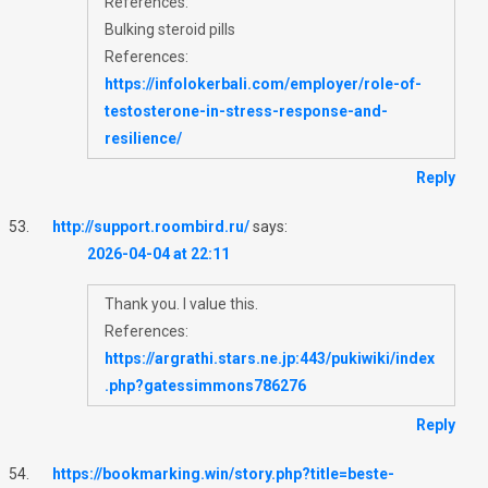
References:
Bulking steroid pills
References:
https://infolokerbali.com/employer/role-of-
testosterone-in-stress-response-and-
resilience/
Reply
http://support.roombird.ru/
says:
2026-04-04 at 22:11
Thank you. I value this.
References:
https://argrathi.stars.ne.jp:443/pukiwiki/index
.php?gatessimmons786276
Reply
https://bookmarking.win/story.php?title=beste-