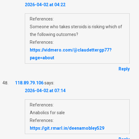
2026-04-02 at 04:22
References:
Someone who takes steroids is risking which of
the following outcomes?
References:
https://vidmero.com/@claudettergp77?
page=about
Reply
118.89.79.106
says:
2026-04-02 at 07:14
References:
Anabolics for sale
References:
https://git.rmarl.in/deenamobley529