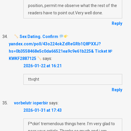
position, permit me observe what the rest of the
readers have to point out.Very well done.
Reply
Sex Dating. Confirm
yandex.com/poll/43o224okZdReGRb1Q8PXXJ?
hs=0b3558468e5c0da66521ea9c9e61b225& Ticket №
KWKF2887125
says:
2026-01-22 at 16:21
ttvqht
Reply
vorbelutr ioperbir
says:
2026-01-31 at 17:43
F*ckin’ tremendous things here. I’m very glad to
peer your article. Thanks so much and i am