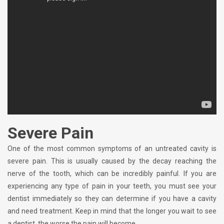
Severe Pain
One of the most common symptoms of an untreated cavity is
severe pain. This is usually caused by the decay reaching the
nerve of the tooth, which can be incredibly painful. If you are
experiencing any type of pain in your teeth, you must see your
dentist immediately so they can determine if you have a cavity
and need treatment. Keep in mind that the longer you wait to see
a dentist, the worse the pain will become.