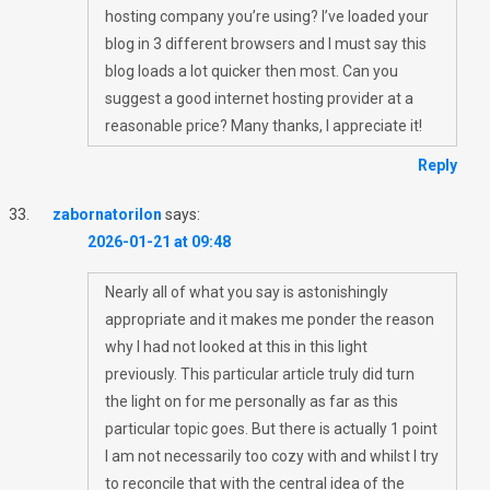
hosting company you’re using? I’ve loaded your
blog in 3 different browsers and I must say this
blog loads a lot quicker then most. Can you
suggest a good internet hosting provider at a
reasonable price? Many thanks, I appreciate it!
Reply
zabornatorilon
says:
2026-01-21 at 09:48
Nearly all of what you say is astonishingly
appropriate and it makes me ponder the reason
why I had not looked at this in this light
previously. This particular article truly did turn
the light on for me personally as far as this
particular topic goes. But there is actually 1 point
I am not necessarily too cozy with and whilst I try
to reconcile that with the central idea of the