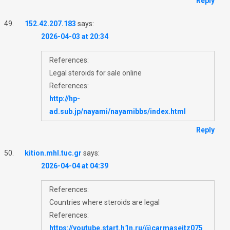
Reply
152.42.207.183
says:
2026-04-03 at 20:34
References:
Legal steroids for sale online
References:
http://hp-
ad.sub.jp/nayami/nayamibbs/index.html
Reply
kition.mhl.tuc.gr
says:
2026-04-04 at 04:39
References:
Countries where steroids are legal
References:
https://youtube.start.h1n.ru/@carmaseitz075