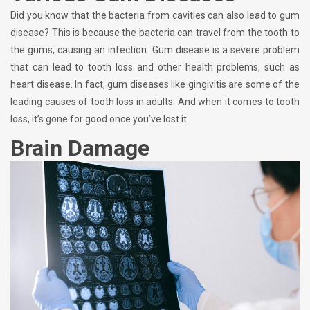
Did you know that the bacteria from cavities can also lead to gum
disease? This is because the bacteria can travel from the tooth to
the gums, causing an infection. Gum disease is a severe problem
that can lead to tooth loss and other health problems, such as
heart disease. In fact, gum diseases like gingivitis are some of the
leading causes of tooth loss in adults. And when it comes to tooth
loss, it’s gone for good once you’ve lost it.
Brain Damage