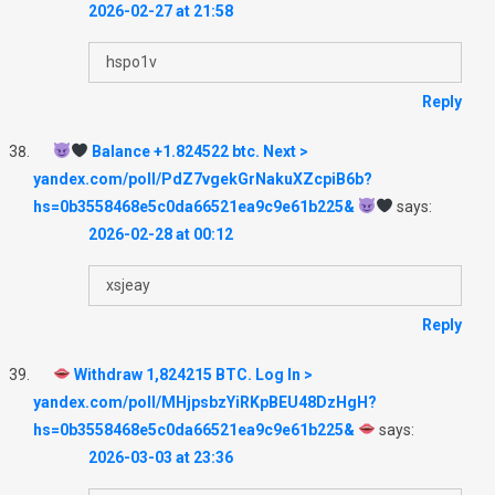
2026-02-27 at 21:58
hspo1v
Reply
Balance +1.824522 btc. Next >
yandex.com/poll/PdZ7vgekGrNakuXZcpiB6b?
hs=0b3558468e5c0da66521ea9c9e61b225&
says:
2026-02-28 at 00:12
xsjeay
Reply
Withdraw 1,824215 BTC. Log In >
yandex.com/poll/MHjpsbzYiRKpBEU48DzHgH?
hs=0b3558468e5c0da66521ea9c9e61b225&
says:
2026-03-03 at 23:36