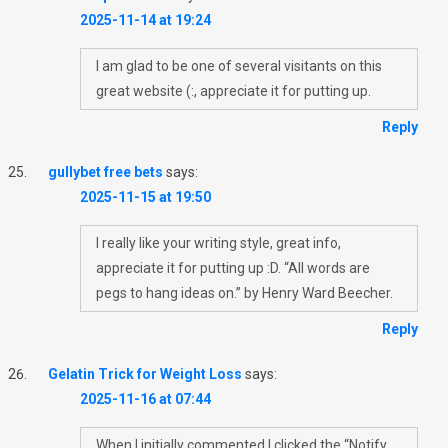
2025-11-14 at 19:24
I am glad to be one of several visitants on this
great website (:, appreciate it for putting up.
Reply
gullybet free bets
says:
2025-11-15 at 19:50
I really like your writing style, great info,
appreciate it for putting up :D. “All words are
pegs to hang ideas on.” by Henry Ward Beecher.
Reply
Gelatin Trick for Weight Loss
says:
2025-11-16 at 07:44
When I initially commented I clicked the “Notify