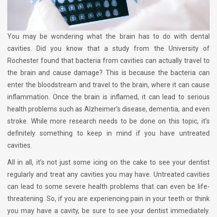
You may be wondering what the brain has to do with dental
cavities. Did you know that a study from the University of
Rochester found that bacteria from cavities can actually travel to
the brain and cause damage? This is because the bacteria can
enter the bloodstream and travel to the brain, where it can cause
inflammation. Once the brain is inflamed, it can lead to serious
health problems such as Alzheimer’s disease, dementia, and even
stroke. While more research needs to be done on this topic, it’s
definitely something to keep in mind if you have untreated
cavities.
All in all, it’s not just some icing on the cake to see your dentist
regularly and treat any cavities you may have. Untreated cavities
can lead to some severe health problems that can even be life-
threatening. So, if you are experiencing pain in your teeth or think
you may have a cavity, be sure to see your dentist immediately.