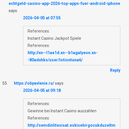
echtgeld-casino-app-2026-top-apps-fuer-android-iphone
says:
2026-04-05 at 07:55
References:
Instant Casino Jackpot Spiele
References:
http://xn--l1ae1d.xn--b1agalyeon.xn-
-80adxhks/user/lotiontuna6/
Reply
https://obyavlenie.ru/
says:
2026-04-05 at 09:18
References:
Gewinne bei Instant Casino auszahlen
References:
http://semdinlitesisat.eskisehirgocukduzeltm