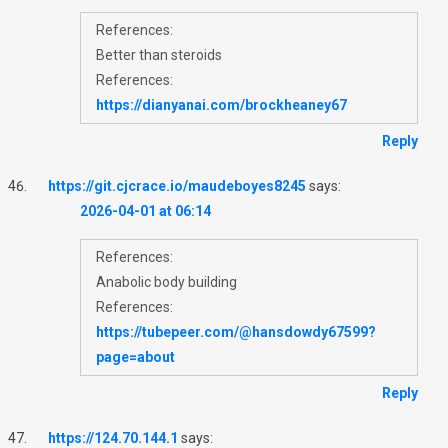
References:
Better than steroids
References:
https://dianyanai.com/brockheaney67
Reply
https://git.cjcrace.io/maudeboyes8245
says:
2026-04-01 at 06:14
References:
Anabolic body building
References:
https://tubepeer.com/@hansdowdy67599?
page=about
Reply
https://124.70.144.1
says: