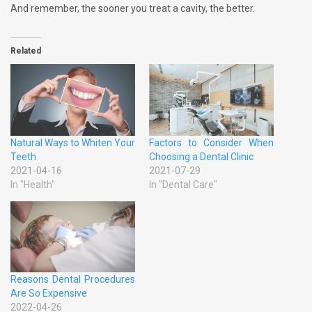
And remember, the sooner you treat a cavity, the better.
Related
Natural Ways to Whiten Your
Factors to Consider When
Teeth
Choosing a Dental Clinic
2021-04-16
2021-07-29
In "Health"
In "Dental Care"
Reasons Dental Procedures
Are So Expensive
2022-04-26