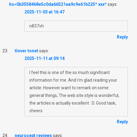
hs=0b3558468e5c0da66521ea9c9e61b225* ххх*
says:
2025-11-03 at 16:47
n837vh
Reply
tlover tonet
says:
2025-11-11 at 09:14
I feel this is one of the so much significant
information for me. And i’m glad reading your
article. However want to remark on some
general things, The web site style is wonderful,
the articles is actually excellent : D. Good task,
cheers
Reply
neurocept reviews
says: