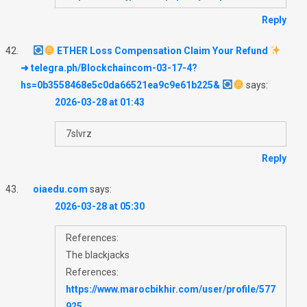
Reply
ETHER Loss Compensation Claim Your Refund
➜ telegra.ph/Blockchaincom-03-17-4?
hs=0b3558468e5c0da66521ea9c9e61b225&
says:
2026-03-28 at 01:43
7slvrz
Reply
oiaedu.com
says:
2026-03-28 at 05:30
References:
The blackjacks
References:
https://www.marocbikhir.com/user/profile/577
925