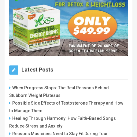
Latest Posts
When Progress Stops: The Real Reasons Behind
Stubborn Weight Plateaus
Possible Side Effects of Testosterone Therapy and How
to Manage Them
Healing Through Harmony: How Faith-Based Songs
Reduce Stress and Anxiety
Reasons Musicians Need to Stay Fit During Tour