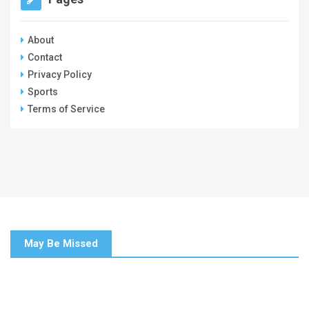
About
Contact
Privacy Policy
Sports
Terms of Service
May Be Missed