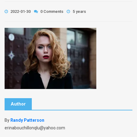
2022-01-30
0 Comments
5 years
Author
By
Randy Patterson
erinabouchillonqlu@yahoo.com