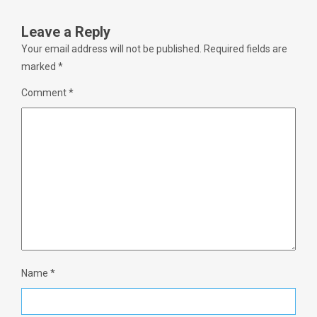
Leave a Reply
Your email address will not be published.
Required fields are
marked
*
Comment
*
Name
*