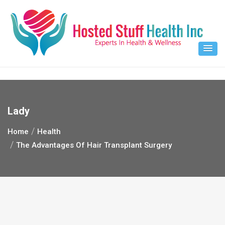
Skip
to
content
Lady
Home
Health
The Advantages Of Hair Transplant Surgery