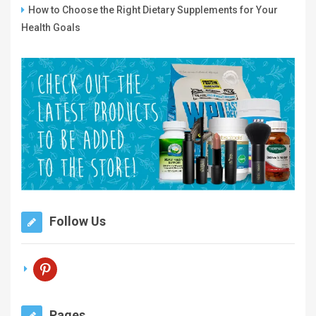
How to Choose the Right Dietary Supplements for Your
Health Goals
Follow Us
pinterest
Pages