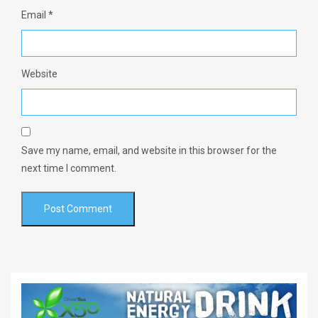
Email
*
Website
Save my name, email, and website in this browser for the
next time I comment.