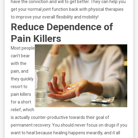
have the conviction and will to get better. They can help you
get your normal joint function back with physical therapies
to improve your overall flexibility and mobility!
Reduce Dependence of
Pain Killers
Most people
can’t bear
with the
pain, and
they quickly
resort to
pain killers
for a short
relief, which
is actually counter-productive towards their goal of
permanent recovery. You should never focus on drugs if you
want to heal because healing happens inwardly, and it all