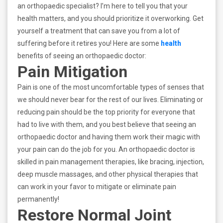
an orthopaedic specialist? I’m here to tell you that your
health matters, and you should prioritize it overworking. Get
yourself a treatment that can save you from a lot of
suffering before it retires you! Here are some
health
benefits of seeing an orthopaedic doctor:
Pain Mitigation
Pain is one of the most uncomfortable types of senses that
we should never bear for the rest of our lives. Eliminating or
reducing pain should be the top priority for everyone that
had to live with them, and you best believe that seeing an
orthopaedic doctor and having them work their magic with
your pain can do the job for you. An orthopaedic doctor is
skilled in pain management therapies, like bracing, injection,
deep muscle massages, and other physical therapies that
can work in your favor to mitigate or eliminate pain
permanently!
Restore Normal Joint