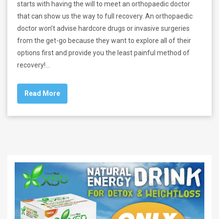
starts with having the will to meet an orthopaedic doctor
that can show us the way to full recovery. An orthopaedic
doctor won’t advise hardcore drugs or invasive surgeries
from the get-go because they want to explore all of their
options first and provide you the least painful method of
recovery!…
Read More