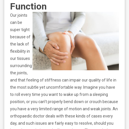
Function
Our joints
can be
super tight
because of
the lack of
flexibility in
our tissues
surrounding
the joints,
and that feeling of stiffness can impair our quality of life in
the most subtle yet uncomfortable way. Imagine you have
to roll every time you want to wake up from a sleeping
position, or you can’t properly bend down or crouch because
you have a very limited range of motion and weak joints. An
orthopaedic doctor deals with these kinds of cases every
day, and such issues are fairly easy to resolve, should you