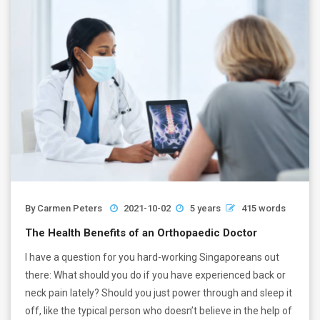
By
Carmen Peters
2021-10-02
5 years
415 words
The Health Benefits of an Orthopaedic Doctor
I have a question for you hard-working Singaporeans out
there: What should you do if you have experienced back or
neck pain lately? Should you just power through and sleep it
off, like the typical person who doesn’t believe in the help of