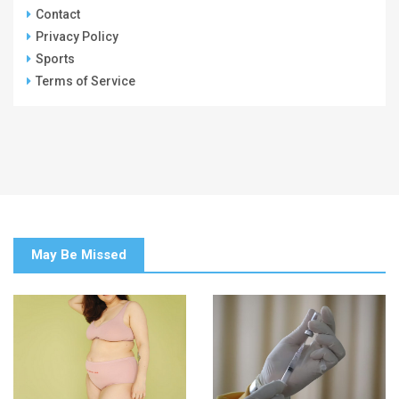
Contact
Privacy Policy
Sports
Terms of Service
May Be Missed