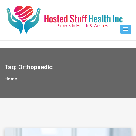
Skip
to
content
Tag:
Orthopaedic
Home