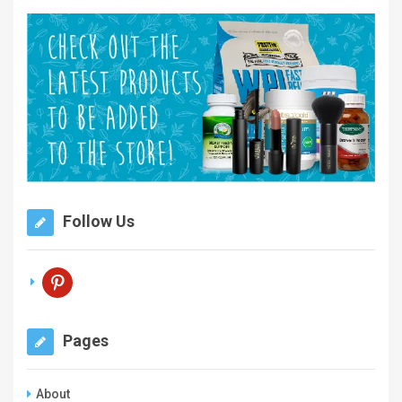
Follow Us
pinterest
Pages
About