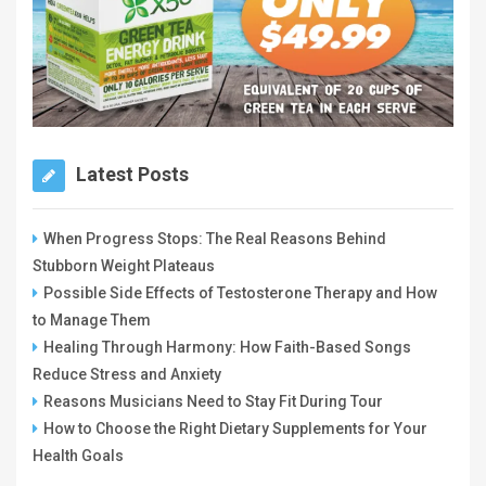
Latest Posts
When Progress Stops: The Real Reasons Behind
Stubborn Weight Plateaus
Possible Side Effects of Testosterone Therapy and How
to Manage Them
Healing Through Harmony: How Faith-Based Songs
Reduce Stress and Anxiety
Reasons Musicians Need to Stay Fit During Tour
How to Choose the Right Dietary Supplements for Your
Health Goals