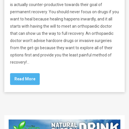
is actually counter-productive towards their goal of
permanent recovery. You should never focus on drugs if you
want to heal because healing happens inwardly, and it all
starts with having the will to meet an orthopaedic doctor
that can show us the way to full recovery. An orthopaedic
doctor won’t advise hardcore drugs or invasive surgeries
from the get-go because they want to explore all of their
options first and provide you the least painful method of
recovery!…
Read More