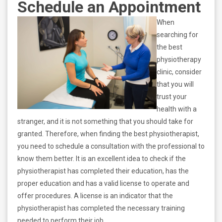
Schedule an Appointment
When
searching for
the best
physiotherapy
clinic, consider
that you will
trust your
health with a
stranger, and it is not something that you should take for
granted. Therefore, when finding the best physiotherapist,
you need to schedule a consultation with the professional to
know them better. It is an excellent idea to check if the
physiotherapist has completed their education, has the
proper education and has a valid license to operate and
offer procedures. A license is an indicator that the
physiotherapist has completed the necessary training
needed to perform their job.