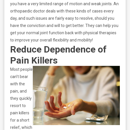
you have a very limited range of motion and weak joints. An
orthopaedic doctor deals with these kinds of cases every
day, and such issues are fairly easy to resolve, should you
have the conviction and will to get better. They can help you
get your normal joint function back with physical therapies
to improve your overall flexibility and mobility!
Reduce Dependence of
Pain Killers
Most people
can’t bear
with the
pain, and
they quickly
resort to
pain killers
for a short
relief, which