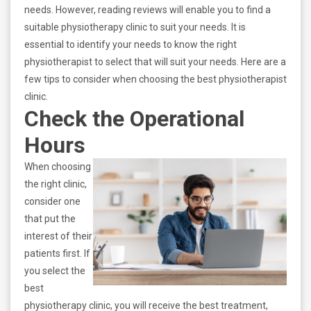
needs. However, reading reviews will enable you to find a
suitable physiotherapy clinic to suit your needs. It is
essential to identify your needs to know the right
physiotherapist to select that will suit your needs. Here are a
few tips to consider when choosing the best physiotherapist
clinic.
Check the Operational
Hours
When choosing
the right clinic,
consider one
that put the
interest of their
patients first. If
you select the
best
physiotherapy clinic, you will receive the best treatment,