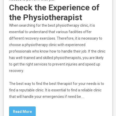
Check the Experience of
the Physiotherapist
When searching for the best physiotherapy clinic, it is
essential to understand that various facilities offer
different recovery exercises. Therefore, it is necessary to
choose a physiotherapy clinic with experienced
professionals who know how to handle their job. If the clinic
has well-trained and skilled physiotherapists, you are likely
to get the right services to prevent injuries and speed up
recovery.
The best way to find the best therapist for your needs is to
find a reputable clinic. It is essential to find a reliable clinic
that will handle your emergencies if need be.…
Read More