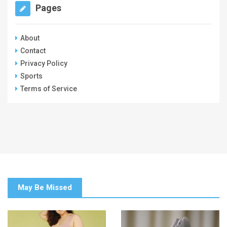
Pages
About
Contact
Privacy Policy
Sports
Terms of Service
May Be Missed