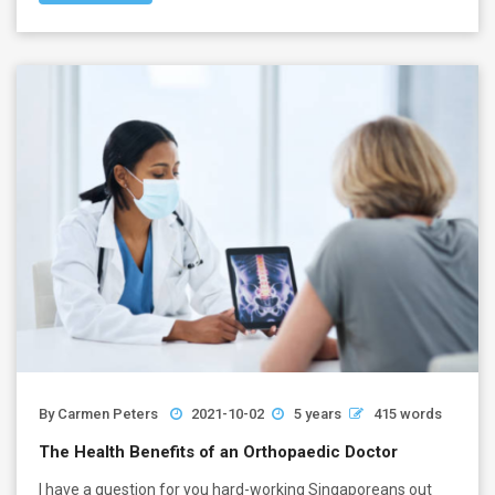
By
Carmen Peters
2021-10-02
5 years
415 words
The Health Benefits of an Orthopaedic Doctor
I have a question for you hard-working Singaporeans out