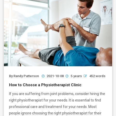
By
Randy Patterson
2021-10-08
5 years
452 words
How to Choose a Physiotherapist Clinic
If you are suffering from joint problems, consider hiring the
right physiotherapist for your needs. It is essential to find
professional care and treatment for your needs. Most
people ignore choosing the right physiotherapist for their