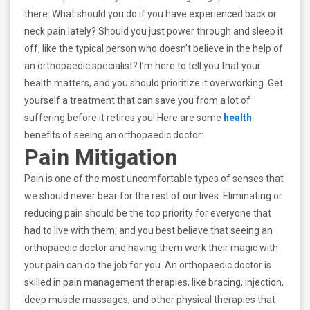
there: What should you do if you have experienced back or
neck pain lately? Should you just power through and sleep it
off, like the typical person who doesn’t believe in the help of
an orthopaedic specialist? I’m here to tell you that your
health matters, and you should prioritize it overworking. Get
yourself a treatment that can save you from a lot of
suffering before it retires you! Here are some
health
benefits of seeing an orthopaedic doctor:
Pain Mitigation
Pain is one of the most uncomfortable types of senses that
we should never bear for the rest of our lives. Eliminating or
reducing pain should be the top priority for everyone that
had to live with them, and you best believe that seeing an
orthopaedic doctor and having them work their magic with
your pain can do the job for you. An orthopaedic doctor is
skilled in pain management therapies, like bracing, injection,
deep muscle massages, and other physical therapies that