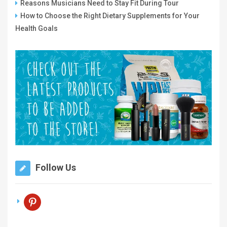
Reasons Musicians Need to Stay Fit During Tour
How to Choose the Right Dietary Supplements for Your
Health Goals
Follow Us
pinterest