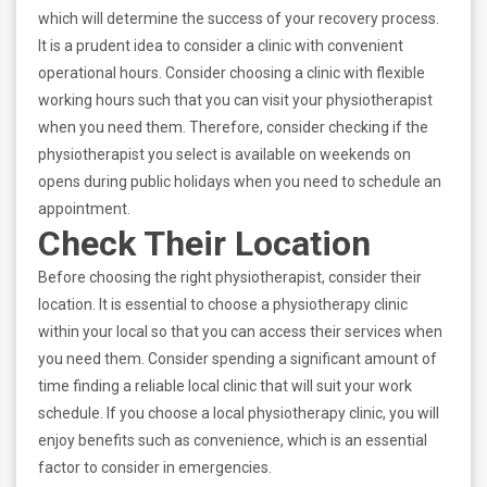
which will determine the success of your recovery process.
It is a prudent idea to consider a clinic with convenient
operational hours. Consider choosing a clinic with flexible
working hours such that you can visit your physiotherapist
when you need them. Therefore, consider checking if the
physiotherapist you select is available on weekends on
opens during public holidays when you need to schedule an
appointment.
Check Their Location
Before choosing the right physiotherapist, consider their
location. It is essential to choose a physiotherapy clinic
within your local so that you can access their services when
you need them. Consider spending a significant amount of
time finding a reliable local clinic that will suit your work
schedule. If you choose a local physiotherapy clinic, you will
enjoy benefits such as convenience, which is an essential
factor to consider in emergencies.