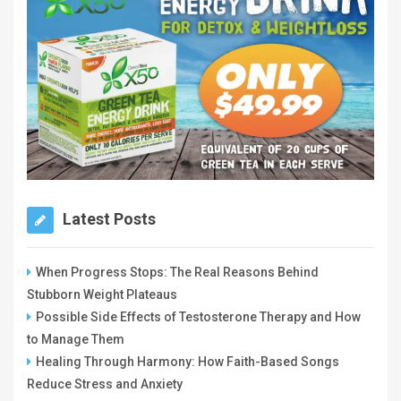
Latest Posts
When Progress Stops: The Real Reasons Behind
Stubborn Weight Plateaus
Possible Side Effects of Testosterone Therapy and How
to Manage Them
Healing Through Harmony: How Faith-Based Songs
Reduce Stress and Anxiety