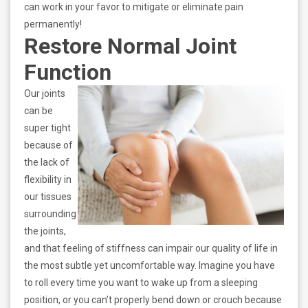
can work in your favor to mitigate or eliminate pain
permanently!
Restore Normal Joint
Function
Our joints
can be
super tight
because of
the lack of
flexibility in
our tissues
surrounding
the joints,
and that feeling of stiffness can impair our quality of life in
the most subtle yet uncomfortable way. Imagine you have
to roll every time you want to wake up from a sleeping
position, or you can’t properly bend down or crouch because