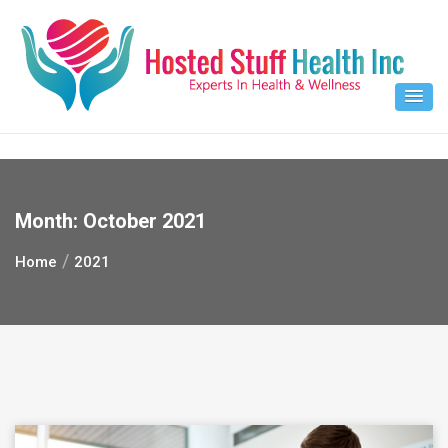
Skip
to
content
Month:
October 2021
Home
2021