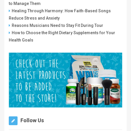
to Manage Them
Healing Through Harmony: How Faith-Based Songs
Reduce Stress and Anxiety
Reasons Musicians Need to Stay Fit During Tour
How to Choose the Right Dietary Supplements for Your
Health Goals
Follow Us