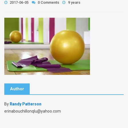
2017-06-05
0 Comments
9 years
Author
By
Randy Patterson
erinabouchillonqlu@yahoo.com