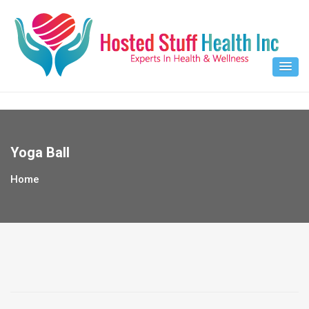
Skip
to
content
Yoga Ball
Home