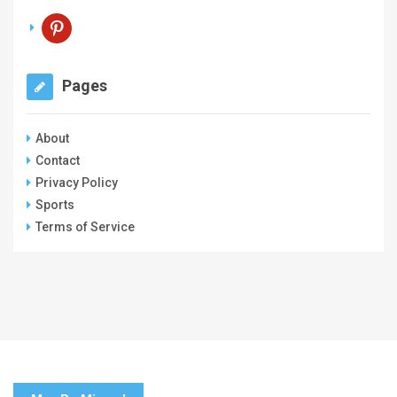
pinterest
Pages
About
Contact
Privacy Policy
Sports
Terms of Service