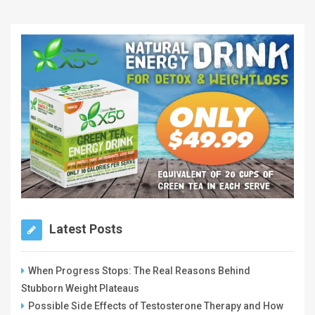
Latest Posts
When Progress Stops: The Real Reasons Behind
Stubborn Weight Plateaus
Possible Side Effects of Testosterone Therapy and How