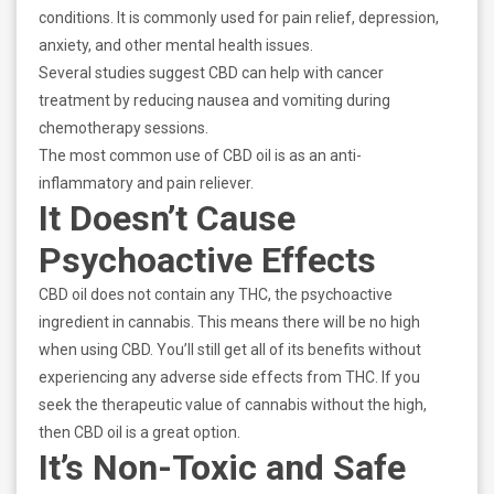
conditions. It is commonly used for pain relief, depression,
anxiety, and other mental health issues.
Several studies suggest CBD can help with cancer
treatment by reducing nausea and vomiting during
chemotherapy sessions.
The most common use of CBD oil is as an anti-
inflammatory and pain reliever.
It Doesn’t Cause
Psychoactive Effects
CBD oil does not contain any THC, the psychoactive
ingredient in cannabis. This means there will be no high
when using CBD. You’ll still get all of its benefits without
experiencing any adverse side effects from THC. If you
seek the therapeutic value of cannabis without the high,
then CBD oil is a great option.
It’s Non-Toxic and Safe