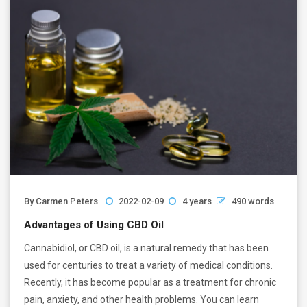
By
Carmen Peters
2022-02-09
4 years
490 words
Advantages of Using CBD Oil
Cannabidiol, or CBD oil, is a natural remedy that has been
used for centuries to treat a variety of medical conditions.
Recently, it has become popular as a treatment for chronic
pain, anxiety, and other health problems. You can learn