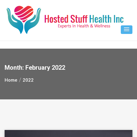
Skip
to
content
Month:
February 2022
Home
2022