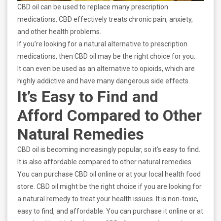
CBD oil can be used to replace many prescription
medications. CBD effectively treats chronic pain, anxiety,
and other health problems.
If you’re looking for a natural alternative to prescription
medications, then CBD oil may be the right choice for you.
It can even be used as an alternative to opioids, which are
highly addictive and have many dangerous side effects.
It’s Easy to Find and
Afford Compared to Other
Natural Remedies
CBD oil is becoming increasingly popular, so it’s easy to find.
It is also affordable compared to other natural remedies.
You can purchase CBD oil online or at your local health food
store. CBD oil might be the right choice if you are looking for
a natural remedy to treat your health issues. It is non-toxic,
easy to find, and affordable. You can purchase it online or at