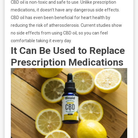
CBD oil is non-toxic and safe to use. Unlike prescription
medications, it doesn’t have any dangerous side effects.
CBD oil has even been beneficial for heart health by
reducing the risk of atherosclerosis. Current studies show
no side effects from using CBD oil, so you can feel
comfortable taking it every day.
It Can Be Used to Replace
Prescription Medications