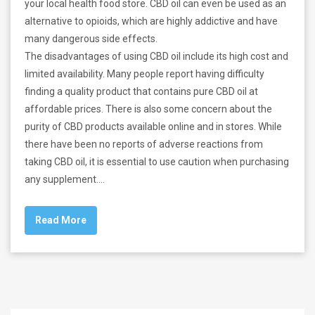
your local health food store. CBD oil can even be used as an
alternative to opioids, which are highly addictive and have
many dangerous side effects.
The disadvantages of using CBD oil include its high cost and
limited availability. Many people report having difficulty
finding a quality product that contains pure CBD oil at
affordable prices. There is also some concern about the
purity of CBD products available online and in stores. While
there have been no reports of adverse reactions from
taking CBD oil, it is essential to use caution when purchasing
any supplement.…
Read More