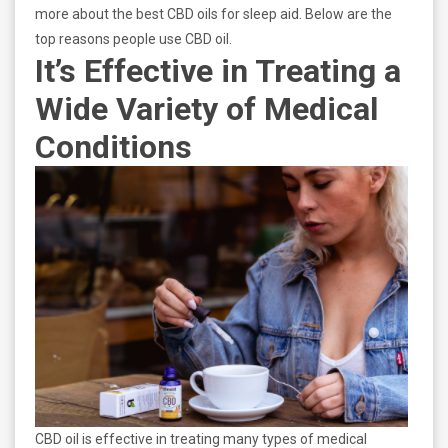
more about the best CBD oils for sleep aid. Below are the
top reasons people use CBD oil.
It’s Effective in Treating a
Wide Variety of Medical
Conditions
CBD oil is effective in treating many types of medical