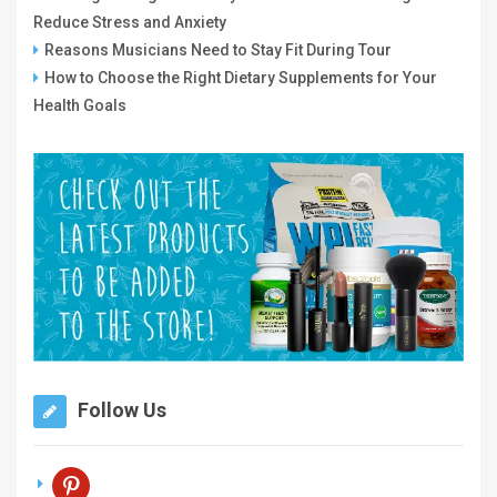
Reduce Stress and Anxiety
Reasons Musicians Need to Stay Fit During Tour
How to Choose the Right Dietary Supplements for Your
Health Goals
Follow Us
pinterest