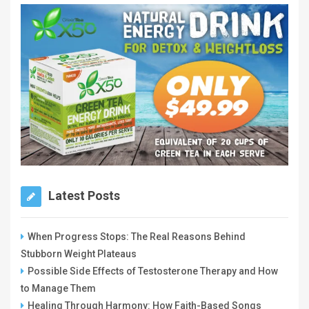
Latest Posts
When Progress Stops: The Real Reasons Behind
Stubborn Weight Plateaus
Possible Side Effects of Testosterone Therapy and How
to Manage Them
Healing Through Harmony: How Faith-Based Songs