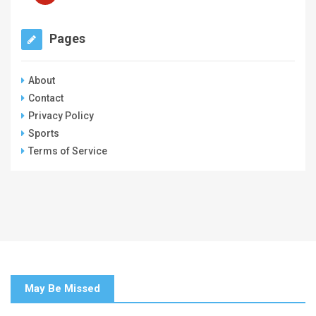
Pages
About
Contact
Privacy Policy
Sports
Terms of Service
May Be Missed