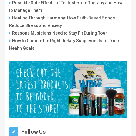
Possible Side Effects of Testosterone Therapy and How
to Manage Them
Healing Through Harmony: How Faith-Based Songs
Reduce Stress and Anxiety
Reasons Musicians Need to Stay Fit During Tour
How to Choose the Right Dietary Supplements for Your
Health Goals
Follow Us