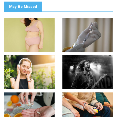
May Be Missed