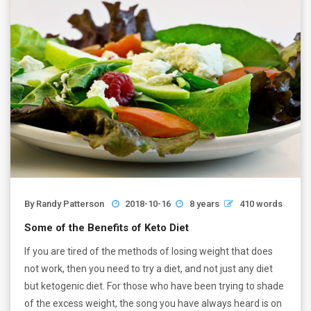
By
Randy Patterson
2018-10-16
8 years
410 words
Some of the Benefits of Keto Diet
If you are tired of the methods of losing weight that does
not work, then you need to try a diet, and not just any diet
but ketogenic diet. For those who have been trying to shade
of the excess weight, the song you have always heard is on