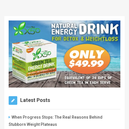
Latest Posts
When Progress Stops: The Real Reasons Behind
Stubborn Weight Plateaus