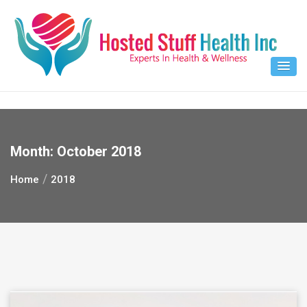
Skip
to
content
Month:
October 2018
Home
2018