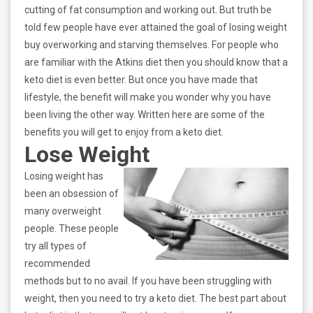
cutting of fat consumption and working out. But truth be
told few people have ever attained the goal of losing weight
buy overworking and starving themselves. For people who
are familiar with the Atkins diet then you should know that a
keto diet is even better. But once you have made that
lifestyle, the benefit will make you wonder why you have
been living the other way. Written here are some of the
benefits you will get to enjoy from a keto diet.
Lose Weight
Losing weight has
been an obsession of
many overweight
people. These people
try all types of
recommended
methods but to no avail. If you have been struggling with
weight, then you need to try a keto diet. The best part about