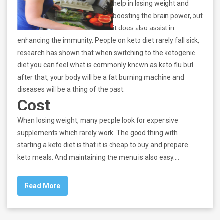
help in losing weight and
boosting the brain power, but
it does also assist in
enhancing the immunity. People on keto diet rarely fall sick,
research has shown that when switching to the ketogenic
diet you can feel what is commonly known as keto flu but
after that, your body will be a fat burning machine and
diseases will be a thing of the past.
Cost
When losing weight, many people look for expensive
supplements which rarely work. The good thing with
starting a keto diet is that it is cheap to buy and prepare
keto meals. And maintaining the menu is also easy.…
Read More