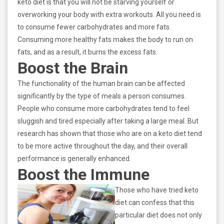
keto diet is that you will not be starving yourself or
overworking your body with extra workouts. All you need is
to consume fewer carbohydrates and more fats.
Consuming more healthy fats makes the body to run on
fats, and as a result, it burns the excess fats.
Boost the Brain
The functionality of the human brain can be affected
significantly by the type of meals a person consumes.
People who consume more carbohydrates tend to feel
sluggish and tired especially after taking a large meal. But
research has shown that those who are on a keto diet tend
to be more active throughout the day, and their overall
performance is generally enhanced.
Boost the Immune
Those who have tried keto
diet can confess that this
particular diet does not only