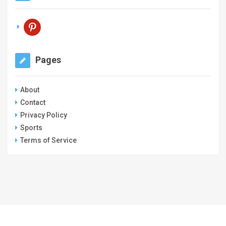
pinterest
Pages
About
Contact
Privacy Policy
Sports
Terms of Service