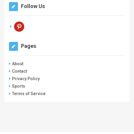
Follow Us
pinterest
Pages
About
Contact
Privacy Policy
Sports
Terms of Service