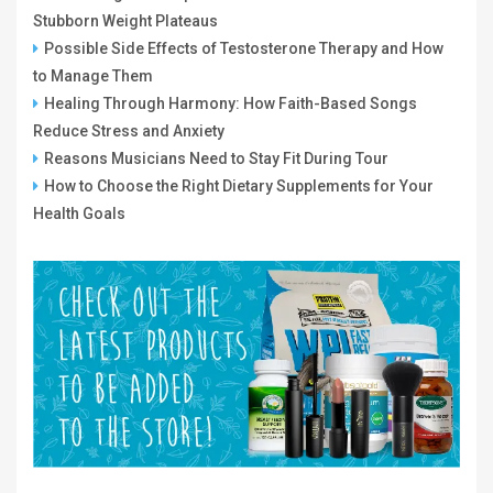
Stubborn Weight Plateaus
Possible Side Effects of Testosterone Therapy and How
to Manage Them
Healing Through Harmony: How Faith-Based Songs
Reduce Stress and Anxiety
Reasons Musicians Need to Stay Fit During Tour
How to Choose the Right Dietary Supplements for Your
Health Goals