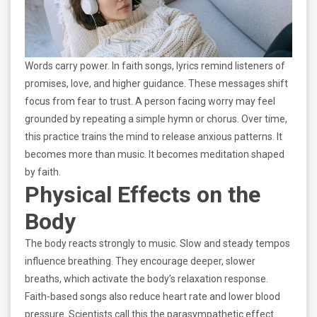
Words carry power. In faith songs, lyrics remind listeners of
promises, love, and higher guidance. These messages shift
focus from fear to trust. A person facing worry may feel
grounded by repeating a simple hymn or chorus. Over time,
this practice trains the mind to release anxious patterns. It
becomes more than music. It becomes meditation shaped
by faith.
Physical Effects on the
Body
The body reacts strongly to music. Slow and steady tempos
influence breathing. They encourage deeper, slower
breaths, which activate the body’s relaxation response.
Faith-based songs also reduce heart rate and lower blood
pressure. Scientists call this the parasympathetic effect.