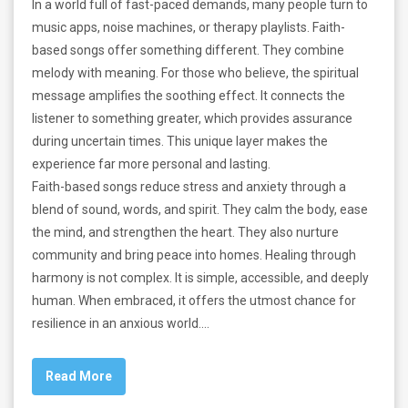
In a world full of fast-paced demands, many people turn to
music apps, noise machines, or therapy playlists. Faith-
based songs offer something different. They combine
melody with meaning. For those who believe, the spiritual
message amplifies the soothing effect. It connects the
listener to something greater, which provides assurance
during uncertain times. This unique layer makes the
experience far more personal and lasting.
Faith-based songs reduce stress and anxiety through a
blend of sound, words, and spirit. They calm the body, ease
the mind, and strengthen the heart. They also nurture
community and bring peace into homes. Healing through
harmony is not complex. It is simple, accessible, and deeply
human. When embraced, it offers the utmost chance for
resilience in an anxious world.…
Read More