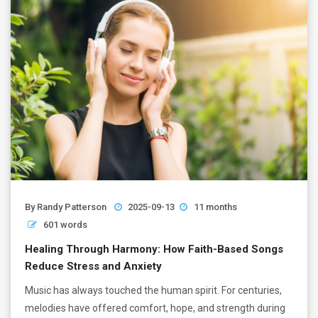
By
Randy Patterson
2025-09-13
11 months
601 words
Healing Through Harmony: How Faith-Based Songs
Reduce Stress and Anxiety
Music has always touched the human spirit. For centuries,
melodies have offered comfort, hope, and strength during