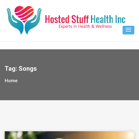
Skip
to
content
Tag:
Songs
Home