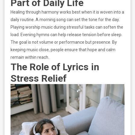
Part of Daily Life
Healing through harmony works best when it is woven into a
daily routine. A morning song can set the tone for the day.
Playing worship music during stressful tasks can soften the
load. Evening hymns can help release tension before sleep.
The goal is not volume or performance but presence. By
keeping music close, people ensure that hope and calm
remain within reach.
The Role of Lyrics in
Stress Relief