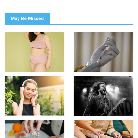
May Be Missed