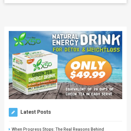
Latest Posts
When Progress Stops: The Real Reasons Behind