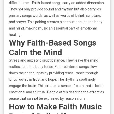
difficult times. Faith-based songs carry an added dimension.
They not only provide sound and rhythm but also carry lds
primary songs words, as well as words of belief, scripture,
and prayer. This pairing creates a deep impact on the body
and mind, making music an essential part of emotional
healing.
Why Faith-Based Songs
Calm the Mind
Stress and anxiety disrupt balance. They leave the mind
restless and the body tense. Faith-centered songs slow
down racing thoughts by providing reassurance through
lyrics rooted in trust and hope. The rhythms soothingly
engage the brain. This creates a sense of calm that is both
emotional and spiritual. People often describe the effect as
peace that cannot be explained by reason alone.
How to Make Faith Music