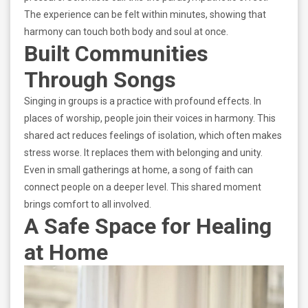
The experience can be felt within minutes, showing that
harmony can touch both body and soul at once.
Built Communities
Through Songs
Singing in groups is a practice with profound effects. In
places of worship, people join their voices in harmony. This
shared act reduces feelings of isolation, which often makes
stress worse. It replaces them with belonging and unity.
Even in small gatherings at home, a song of faith can
connect people on a deeper level. This shared moment
brings comfort to all involved.
A Safe Space for Healing
at Home