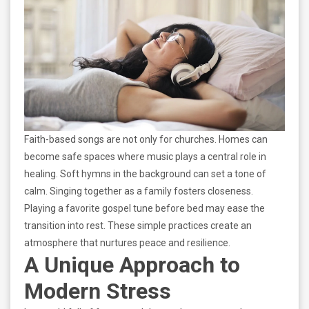
Faith-based songs are not only for churches. Homes can
become safe spaces where music plays a central role in
healing. Soft hymns in the background can set a tone of
calm. Singing together as a family fosters closeness.
Playing a favorite gospel tune before bed may ease the
transition into rest. These simple practices create an
atmosphere that nurtures peace and resilience.
A Unique Approach to
Modern Stress