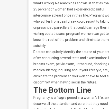
what’s wrong. Research has shown us that as ma
25 percent of women had experienced painful
intercourse at least once in their life. Pregnant 
who suffer from painful sex could resort to takin
unprescribed painkillers that could damage their li
visiting obstetricians, pregnant women can get te
know the root of the problem and eliminate them
astutely.
Doctors can quickly identify the source of your p
after conducting several tests and examinations l
breasts exam, pelvic exam, ultrasound, checking 
medical history, inquiring about your lifestyle, etc.
eliminate the problem so you won’t have to feel 
discomfort when having sex in the future.
The Bottom Line
Pregnancy is a fragile period in a woman’s life, an
deserve all the attention and care that they need 