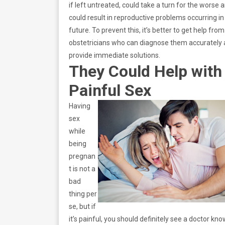
if left untreated, could take a turn for the worse 
could result in reproductive problems occurring in
future. To prevent this, it’s better to get help from
obstetricians who can diagnose them accurately
provide immediate solutions.
They Could Help with
Painful Sex
Having
sex
while
being
pregnan
t is not a
bad
thing per
se, but if
it’s painful, you should definitely see a doctor kn