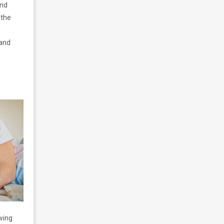
and
 the
 and
owing