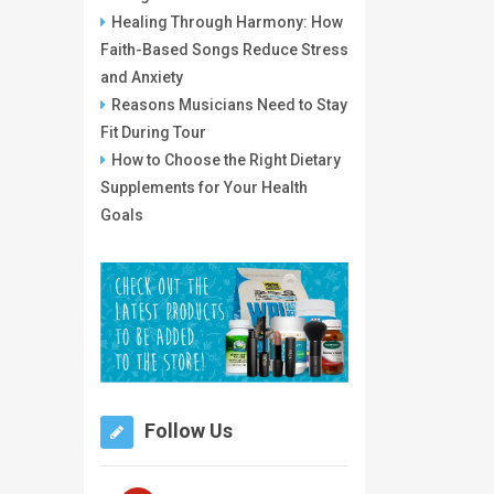
Healing Through Harmony: How
Faith-Based Songs Reduce Stress
and Anxiety
Reasons Musicians Need to Stay
Fit During Tour
How to Choose the Right Dietary
Supplements for Your Health
Goals
Follow Us