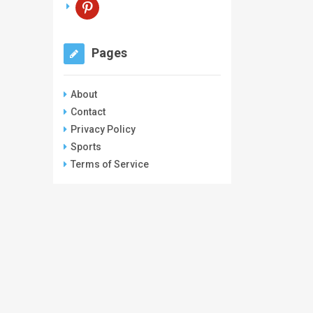
pinterest
Pages
About
Contact
Privacy Policy
Sports
Terms of Service