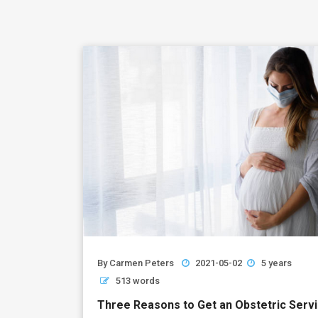
By
Carmen Peters
2021-05-02
5 years
513 words
Three Reasons to Get an Obstetric Serv