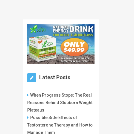
Latest Posts
When Progress Stops: The Real
Reasons Behind Stubborn Weight
Plateaus
Possible Side Effects of
Testosterone Therapy and How to
Manage Them