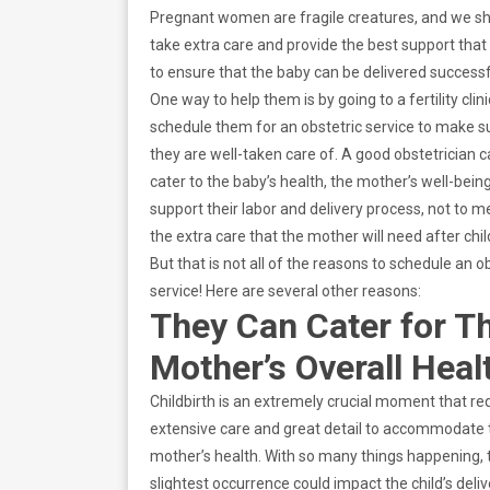
Pregnant women are fragile creatures, and we s
take extra care and provide the best support tha
to ensure that the baby can be delivered successf
One way to help them is by going to a fertility clin
schedule them for an obstetric service to make s
they are well-taken care of. A good obstetrician 
cater to the baby’s health, the mother’s well-bein
support their labor and delivery process, not to m
the extra care that the mother will need after chil
But that is not all of the reasons to schedule an o
service! Here are several other reasons:
They Can Cater for T
Mother’s Overall Heal
Childbirth is an extremely crucial moment that re
extensive care and great detail to accommodate 
mother’s health. With so many things happening, 
slightest occurrence could impact the child’s deliv