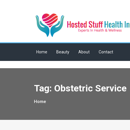
Skip
to
content
Home
Beauty
About
Contact
Tag:
Obstetric Service
Home