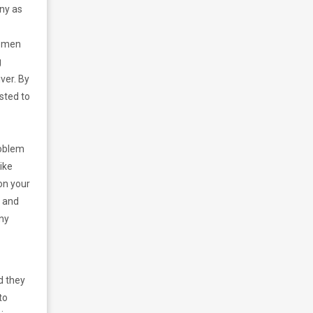
ny as
women
g
ver. By
sted to
roblem
ike
on your
, and
any
d they
to