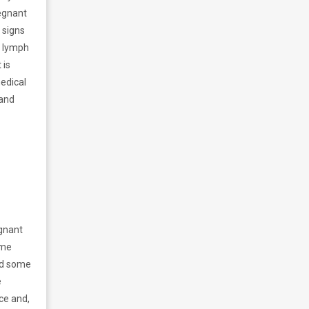
regnant
l signs
r lymph
 is
edical
 and
egnant
ome
nd some
e
ce and,