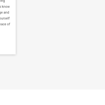
ring
ns know
dge and
ourself
eace of