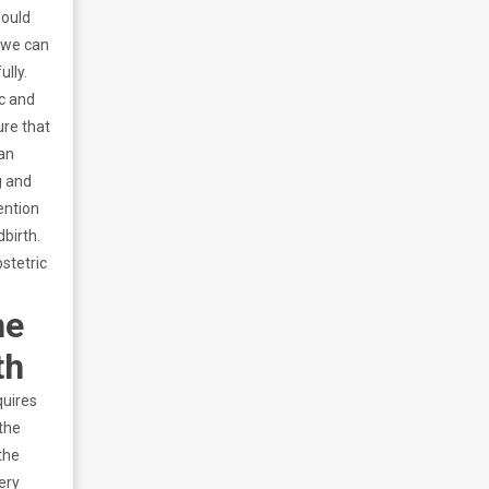
hould
t we can
ully.
ic and
ure that
can
g and
ention
dbirth.
bstetric
he
th
quires
the
the
ery