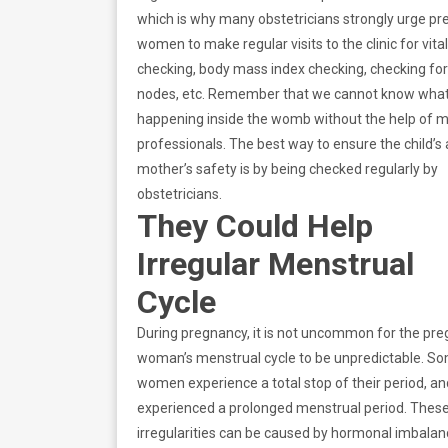
which is why many obstetricians strongly urge p
women to make regular visits to the clinic for vita
checking, body mass index checking, checking fo
nodes, etc. Remember that we cannot know what
happening inside the womb without the help of m
professionals. The best way to ensure the child’s
mother’s safety is by being checked regularly by
obstetricians.
They Could Help
Irregular Menstrual
Cycle
During pregnancy, it is not uncommon for the pr
woman’s menstrual cycle to be unpredictable. S
women experience a total stop of their period, a
experienced a prolonged menstrual period. Thes
irregularities can be caused by hormonal imbalan