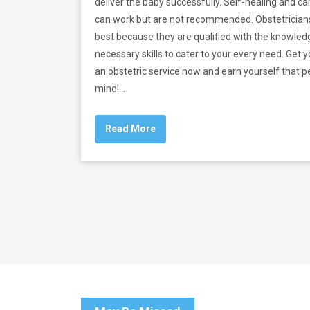
deliver the baby successfully. Self-healing and ca
can work but are not recommended. Obstetricia
best because they are qualified with the knowle
necessary skills to cater to your every need. Get y
an obstetric service now and earn yourself that p
mind!
…
Read More