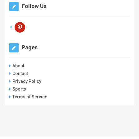
Follow Us
pinterest
Pages
About
Contact
Privacy Policy
Sports
Terms of Service