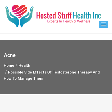
Skip
to
content
Acne
Home
Health
Possible Side Effects Of Testosterone Therapy And
How To Manage Them