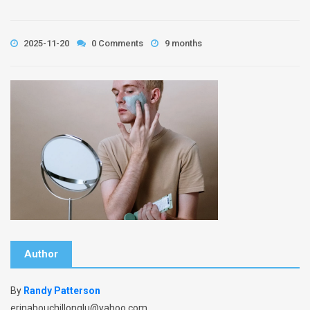
2025-11-20
0 Comments
9 months
Author
By
Randy Patterson
erinabouchillonqlu@yahoo.com