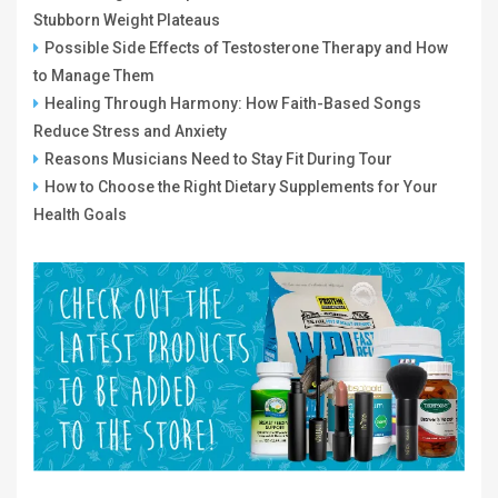
Stubborn Weight Plateaus
Possible Side Effects of Testosterone Therapy and How
to Manage Them
Healing Through Harmony: How Faith-Based Songs
Reduce Stress and Anxiety
Reasons Musicians Need to Stay Fit During Tour
How to Choose the Right Dietary Supplements for Your
Health Goals