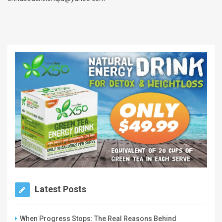
Latest Posts
When Progress Stops: The Real Reasons Behind